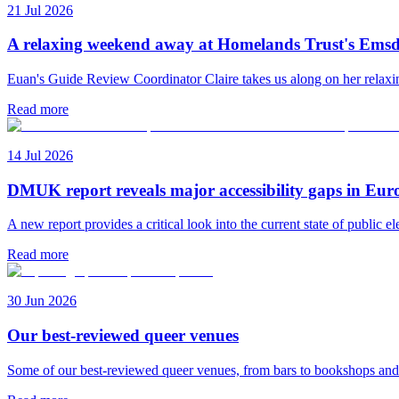
21 Jul 2026
A relaxing weekend away at Homelands Trust's Emsd
Euan's Guide Review Coordinator Claire takes us along on her rela
Read more
14 Jul 2026
DMUK report reveals major accessibility gaps in Eur
A new report provides a critical look into the current state of public el
Read more
30 Jun 2026
Our best-reviewed queer venues
Some of our best-reviewed queer venues, from bars to bookshops an