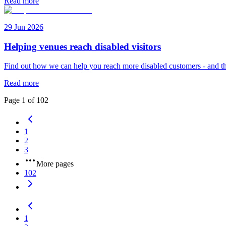
Read more
29 Jun 2026
Helping venues reach disabled visitors
Find out how we can help you reach more disabled customers - and th
Read more
Page
1
of
102
1
2
3
More pages
102
1