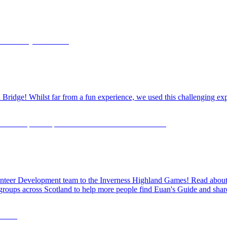
dge! Whilst far from a fun experience, we used this challenging exper
olunteer Development team to the Inverness Highland Games! Read about o
 groups across Scotland to help more people find Euan's Guide and share