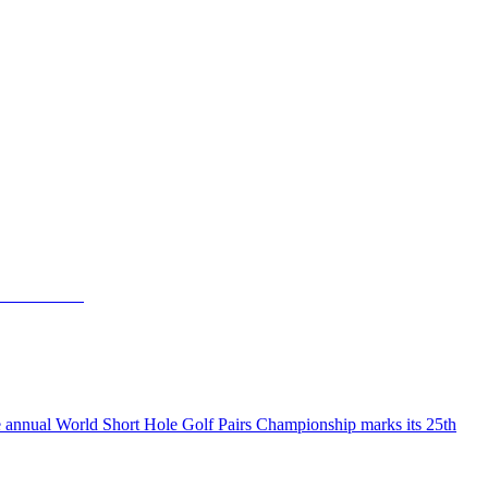
the annual World Short Hole Golf Pairs Championship marks its 25th