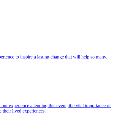
ience to inspire a lasting change that will help so many.
ur experience attending this event, the vital importance of
 their lived experiences.