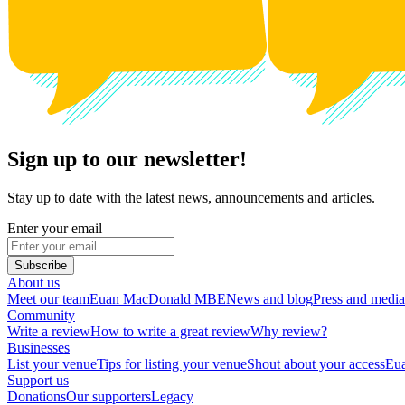
Sign up to our newsletter!
Stay up to date with the latest news, announcements and articles.
Enter your email
Subscribe
About us
Meet our team
Euan MacDonald MBE
News and blog
Press and media
Community
Write a review
How to write a great review
Why review?
Businesses
List your venue
Tips for listing your venue
Shout about your access
Eua
Support us
Donations
Our supporters
Legacy