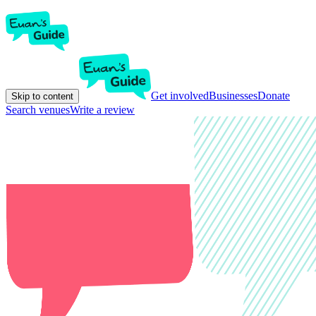
Get involved
Businesses
Donate
Skip to content
Search venues
Write a review