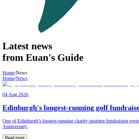
Latest news
from Euan's Guide
Home
/
News
Home
/
News
04 Aug 2026
Edinburgh's longest-running golf fundraise
One of Edinburgh’s longest-running charity sporting fundraising even
Anniversary.
Read more