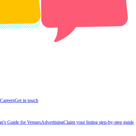
Careers
Get in touch
n's Guide for Venues
Advertising
Claim your listing step-by-step guide