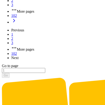
2
3
More pages
102
Previous
1
2
3
More pages
102
Next
Go to page
Go