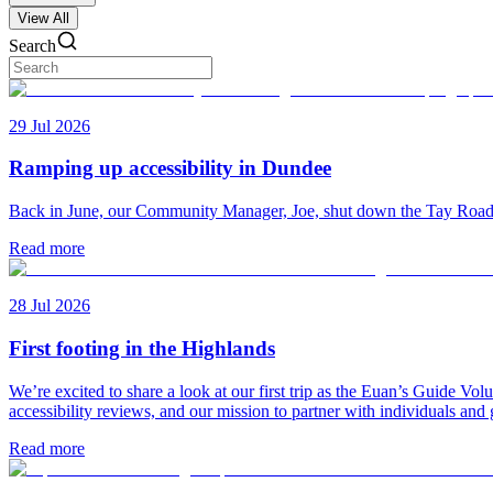
View All
Search
29 Jul 2026
Ramping up accessibility in Dundee
Back in June, our Community Manager, Joe, shut down the Tay Road Bri
Read more
28 Jul 2026
First footing in the Highlands
We’re excited to share a look at our first trip as the Euan’s Guide V
accessibility reviews, and our mission to partner with individuals and
Read more