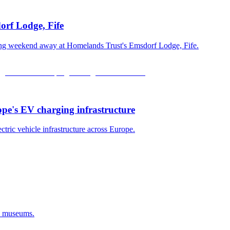
orf Lodge, Fife
xing weekend away at Homelands Trust's Emsdorf Lodge, Fife.
ope's EV charging infrastructure
ectric vehicle infrastructure across Europe.
d museums.