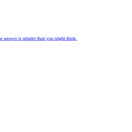
e answer is simpler than you might think.