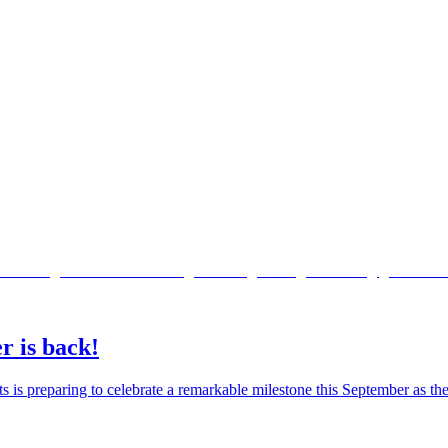
r is back!
ts is preparing to celebrate a remarkable milestone this September as 