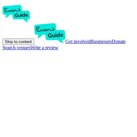
Get involved
Businesses
Donate
Skip to content
Search venues
Write a review