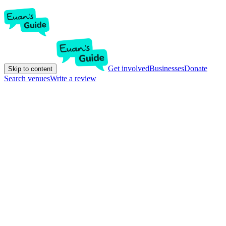
Get involved
Businesses
Donate
Skip to content
Search venues
Write a review