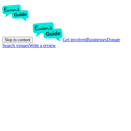
Get involved
Businesses
Donate
Skip to content
Search venues
Write a review