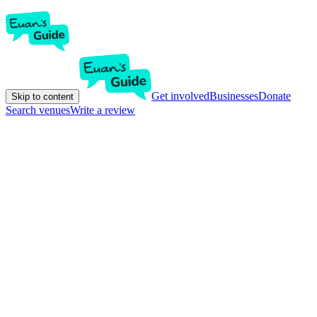
Get involved
Businesses
Donate
Skip to content
Search venues
Write a review