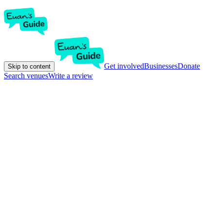
Get involved
Businesses
Donate
Skip to content
Search venues
Write a review