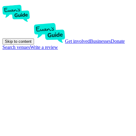
Get involved
Businesses
Donate
Skip to content
Search venues
Write a review