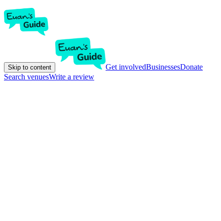
Get involved
Businesses
Donate
Skip to content
Search venues
Write a review