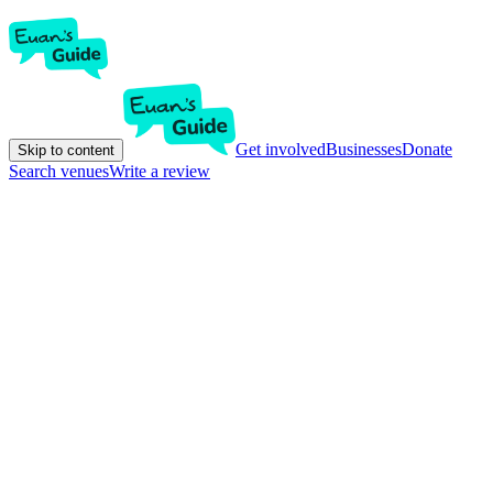
Get involved
Businesses
Donate
Skip to content
Search venues
Write a review