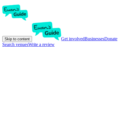
Get involved
Businesses
Donate
Skip to content
Search venues
Write a review