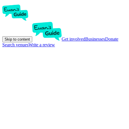
Get involved
Businesses
Donate
Skip to content
Search venues
Write a review