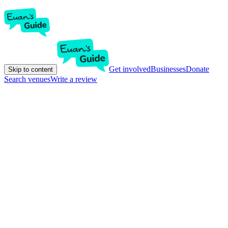
Get involved
Businesses
Donate
Skip to content
Search venues
Write a review