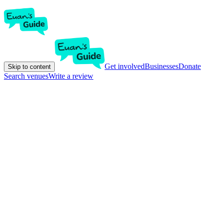
Get involved
Businesses
Donate
Skip to content
Search venues
Write a review