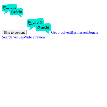
Get involved
Businesses
Donate
Skip to content
Search venues
Write a review