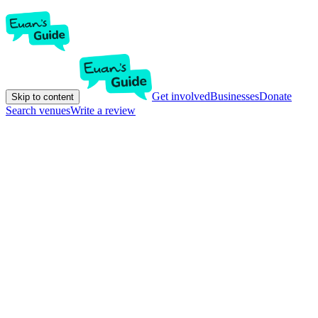
Get involved
Businesses
Donate
Skip to content
Search venues
Write a review