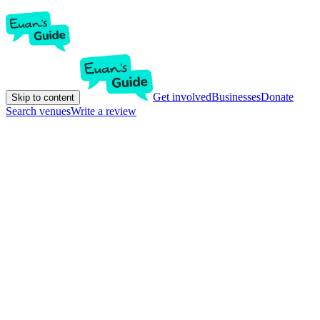
Get involved
Businesses
Donate
Skip to content
Search venues
Write a review