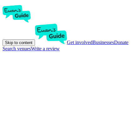
Get involved
Businesses
Donate
Skip to content
Search venues
Write a review