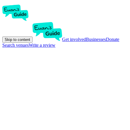
Get involved
Businesses
Donate
Skip to content
Search venues
Write a review