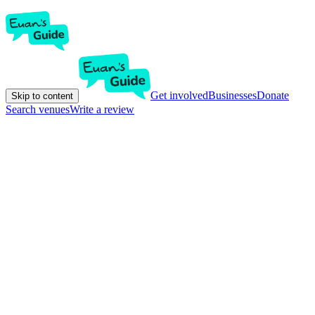
Get involved
Businesses
Donate
Skip to content
Search venues
Write a review