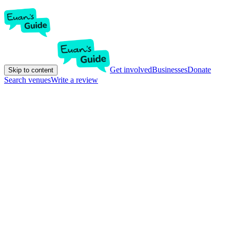
Get involved
Businesses
Donate
Skip to content
Search venues
Write a review