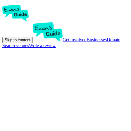
Get involved
Businesses
Donate
Skip to content
Search venues
Write a review