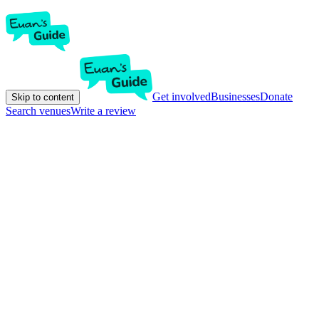
Get involved
Businesses
Donate
Skip to content
Search venues
Write a review