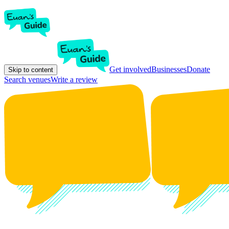
Get involved
Businesses
Donate
Skip to content
Search venues
Write a review