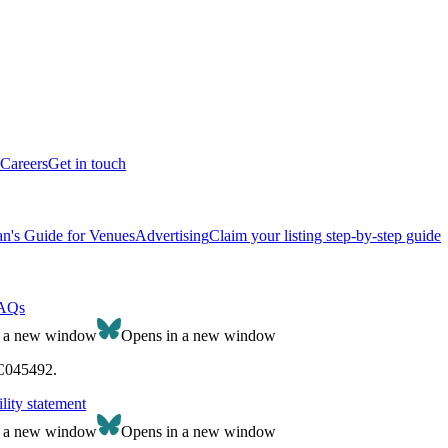
Careers
Get in touch
n's Guide for Venues
Advertising
Claim your listing step-by-step guide
AQs
n a new window
Opens in a new window
SC045492.
lity statement
n a new window
Opens in a new window