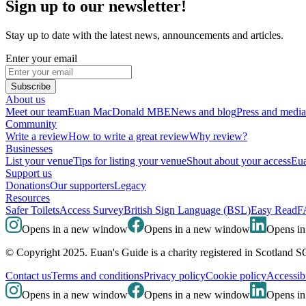
Sign up to our newsletter!
Stay up to date with the latest news, announcements and articles.
Enter your email
Subscribe
About us
Meet our team
Euan MacDonald MBE
News and blog
Press and media
Community
Write a review
How to write a great review
Why review?
Businesses
List your venue
Tips for listing your venue
Shout about your access
Eua
Support us
Donations
Our supporters
Legacy
Resources
Safer Toilets
Access Survey
British Sign Language (BSL)
Easy Read
F
Opens in a new window
Opens in a new window
Opens i
© Copyright 2025. Euan's Guide is a charity registered in Scotland 
Contact us
Terms and conditions
Privacy policy
Cookie policy
Accessibi
Opens in a new window
Opens in a new window
Opens i