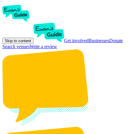
Get involved
Businesses
Donate
Skip to content
Search venues
Write a review