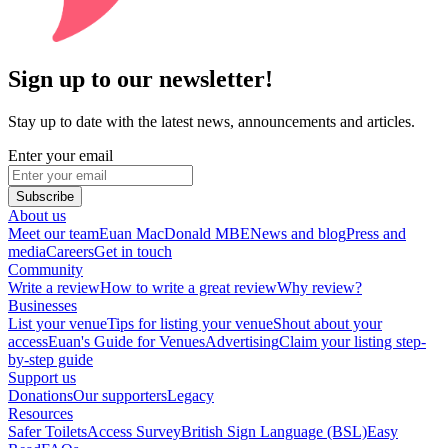
Sign up to our newsletter!
Stay up to date with the latest news, announcements and articles.
Enter your email
Subscribe
About us
Meet our team
Euan MacDonald MBE
News and blog
Press and
media
Careers
Get in touch
Community
Write a review
How to write a great review
Why review?
Businesses
List your venue
Tips for listing your venue
Shout about your
access
Euan's Guide for Venues
Advertising
Claim your listing step-
by-step guide
Support us
Donations
Our supporters
Legacy
Resources
Safer Toilets
Access Survey
British Sign Language (BSL)
Easy