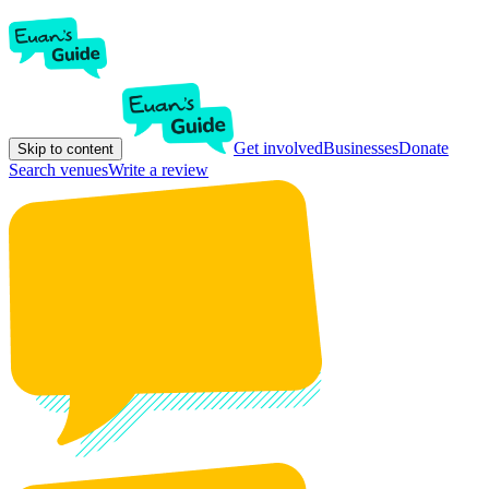
Get involved
Businesses
Donate
Skip to content
Search venues
Write a review