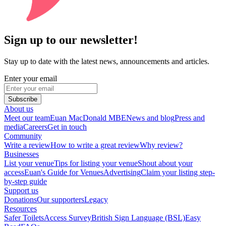
Sign up to our newsletter!
Stay up to date with the latest news, announcements and articles.
Enter your email
Subscribe
About us
Meet our team
Euan MacDonald MBE
News and blog
Press and
media
Careers
Get in touch
Community
Write a review
How to write a great review
Why review?
Businesses
List your venue
Tips for listing your venue
Shout about your
access
Euan's Guide for Venues
Advertising
Claim your listing step-
by-step guide
Support us
Donations
Our supporters
Legacy
Resources
Safer Toilets
Access Survey
British Sign Language (BSL)
Easy