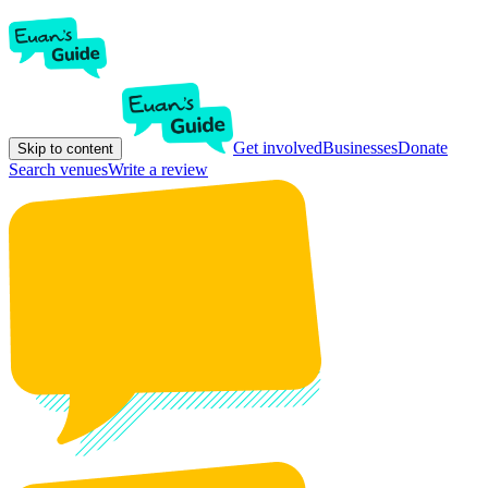
Get involved
Businesses
Donate
Skip to content
Search venues
Write a review