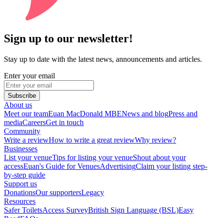
Sign up to our newsletter!
Stay up to date with the latest news, announcements and articles.
Enter your email
Subscribe
About us
Meet our team
Euan MacDonald MBE
News and blog
Press and
media
Careers
Get in touch
Community
Write a review
How to write a great review
Why review?
Businesses
List your venue
Tips for listing your venue
Shout about your
access
Euan's Guide for Venues
Advertising
Claim your listing step-
by-step guide
Support us
Donations
Our supporters
Legacy
Resources
Safer Toilets
Access Survey
British Sign Language (BSL)
Easy