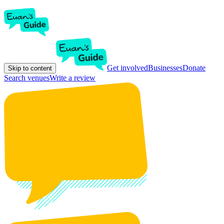
Get involved
Businesses
Donate
Skip to content
Search venues
Write a review