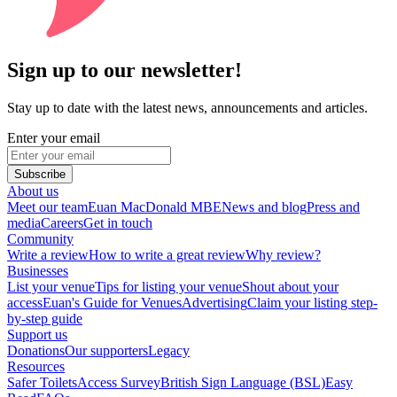
Sign up to our newsletter!
Stay up to date with the latest news, announcements and articles.
Enter your email
Subscribe
About us
Meet our team
Euan MacDonald MBE
News and blog
Press and
media
Careers
Get in touch
Community
Write a review
How to write a great review
Why review?
Businesses
List your venue
Tips for listing your venue
Shout about your
access
Euan's Guide for Venues
Advertising
Claim your listing step-
by-step guide
Support us
Donations
Our supporters
Legacy
Resources
Safer Toilets
Access Survey
British Sign Language (BSL)
Easy