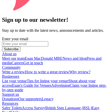
Sign up to our newsletter!
Stay up to date with the latest news, announcements and articles.
Enter your email
Subscribe
About us
Meet our team
Euan MacDonald MBE
News and blog
Press and
media
Careers
Get in touch
Community
Write a review
How to write a great review
Why review?
Businesses
List your venue
Tips for listing your venue
Shout about your
access
Euan's Guide for Venues
Advertising
Claim your listing step-
by-step guide
Support us
Donations
Our supporters
Legacy
Resources
Safer Toilets
Access Survey
British Sign Language (BSL)
Easy