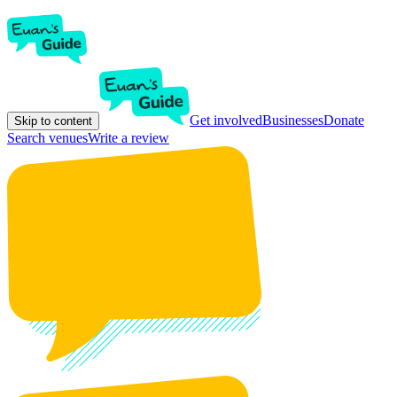
Get involved
Businesses
Donate
Skip to content
Search venues
Write a review