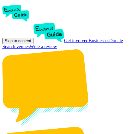
Get involved
Businesses
Donate
Skip to content
Search venues
Write a review