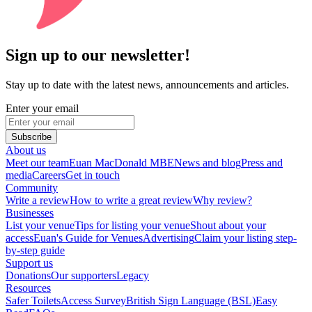
Sign up to our newsletter!
Stay up to date with the latest news, announcements and articles.
Enter your email
Subscribe
About us
Meet our team
Euan MacDonald MBE
News and blog
Press and
media
Careers
Get in touch
Community
Write a review
How to write a great review
Why review?
Businesses
List your venue
Tips for listing your venue
Shout about your
access
Euan's Guide for Venues
Advertising
Claim your listing step-
by-step guide
Support us
Donations
Our supporters
Legacy
Resources
Safer Toilets
Access Survey
British Sign Language (BSL)
Easy