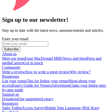
Sign up to our newsletter!
Stay up to date with the latest news, announcements and articles.
Enter your email
Subscribe
About us
Meet our team
Euan MacDonald MBE
News and blog
Press and
media
Careers
Get in touch
Community
Write a review
How to write a great review
Why review?
Businesses
List your venue
Tips for listing your venue
Shout about your
access
Euan's Guide for Venues
Advertising
Claim your listing step-
by-step guide
Support us
Donations
Our supporters
Legacy
Resources
Safer Toilets
Access Survey
British Sign Language (BSL)
Easy