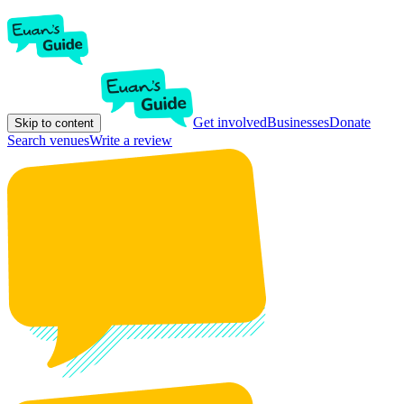
Get involved
Businesses
Donate
Skip to content
Search venues
Write a review