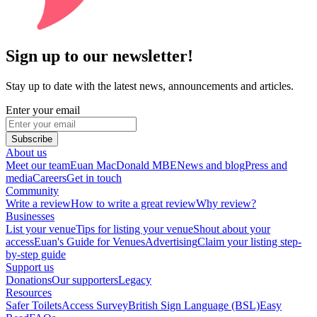
Sign up to our newsletter!
Stay up to date with the latest news, announcements and articles.
Enter your email
Subscribe
About us
Meet our team
Euan MacDonald MBE
News and blog
Press and
media
Careers
Get in touch
Community
Write a review
How to write a great review
Why review?
Businesses
List your venue
Tips for listing your venue
Shout about your
access
Euan's Guide for Venues
Advertising
Claim your listing step-
by-step guide
Support us
Donations
Our supporters
Legacy
Resources
Safer Toilets
Access Survey
British Sign Language (BSL)
Easy