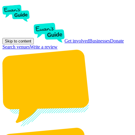
Get involved
Businesses
Donate
Skip to content
Search venues
Write a review