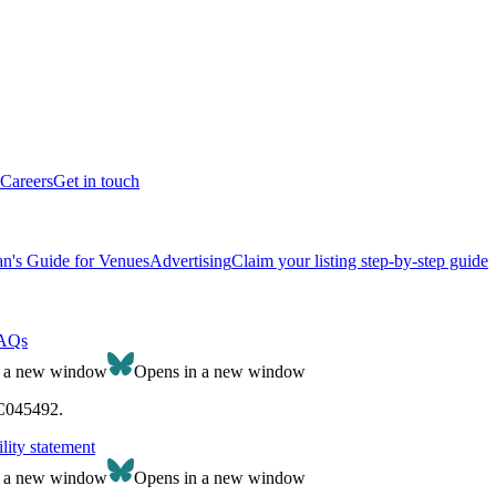
Careers
Get in touch
n's Guide for Venues
Advertising
Claim your listing step-by-step guide
AQs
n a new window
Opens in a new window
SC045492.
lity statement
n a new window
Opens in a new window