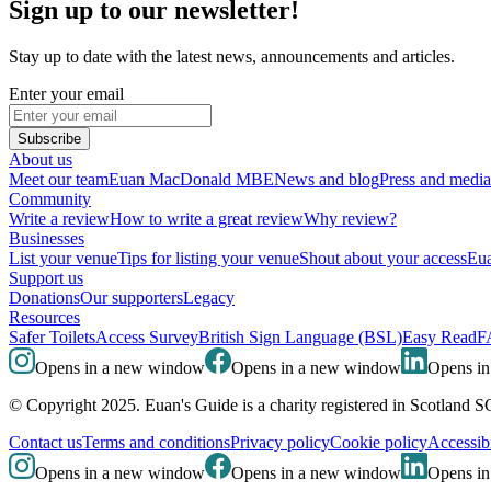
Sign up to our newsletter!
Stay up to date with the latest news, announcements and articles.
Enter your email
Subscribe
About us
Meet our team
Euan MacDonald MBE
News and blog
Press and media
Community
Write a review
How to write a great review
Why review?
Businesses
List your venue
Tips for listing your venue
Shout about your access
Eua
Support us
Donations
Our supporters
Legacy
Resources
Safer Toilets
Access Survey
British Sign Language (BSL)
Easy Read
F
Opens in a new window
Opens in a new window
Opens i
© Copyright 2025. Euan's Guide is a charity registered in Scotland 
Contact us
Terms and conditions
Privacy policy
Cookie policy
Accessibi
Opens in a new window
Opens in a new window
Opens i