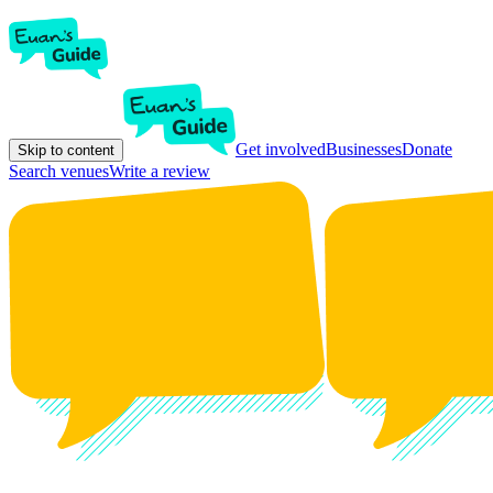
Get involved
Businesses
Donate
Skip to content
Search venues
Write a review