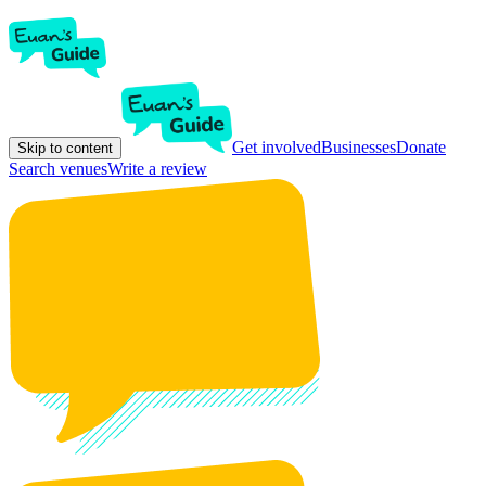
Get involved
Businesses
Donate
Skip to content
Search venues
Write a review