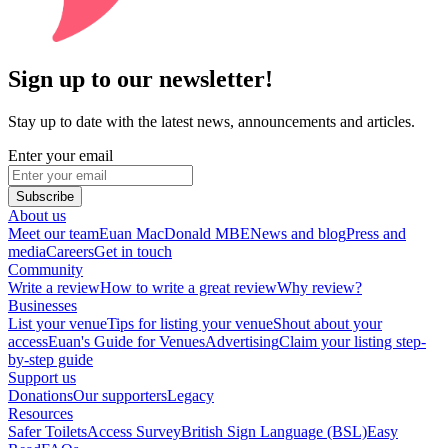
Sign up to our newsletter!
Stay up to date with the latest news, announcements and articles.
Enter your email
Subscribe
About us
Meet our team
Euan MacDonald MBE
News and blog
Press and
media
Careers
Get in touch
Community
Write a review
How to write a great review
Why review?
Businesses
List your venue
Tips for listing your venue
Shout about your
access
Euan's Guide for Venues
Advertising
Claim your listing step-
by-step guide
Support us
Donations
Our supporters
Legacy
Resources
Safer Toilets
Access Survey
British Sign Language (BSL)
Easy