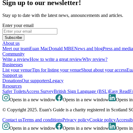
Sign up to our newsletter!
Stay up to date with the latest news, announcements and articles.
Enter your email
Subscribe
About us
Meet our team
Euan MacDonald MBE
News and blog
Press and media
Community
Write a review
How to write a great review
Why review?
Businesses
List your venue
Tips for listing your venue
Shout about your access
Eua
Support us
Donations
Our supporters
Legacy
Resources
Safer Toilets
Access Survey
British Sign Language (BSL)
Easy Read
F
Opens in a new window
Opens in a new window
Opens i
© Copyright 2025. Euan's Guide is a charity registered in Scotland 
Contact us
Terms and conditions
Privacy policy
Cookie policy
Accessibi
Opens in a new window
Opens in a new window
Opens i