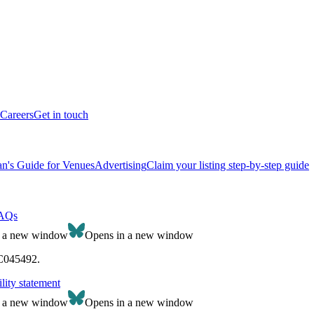
Careers
Get in touch
n's Guide for Venues
Advertising
Claim your listing step-by-step guide
AQs
n a new window
Opens in a new window
SC045492.
lity statement
n a new window
Opens in a new window