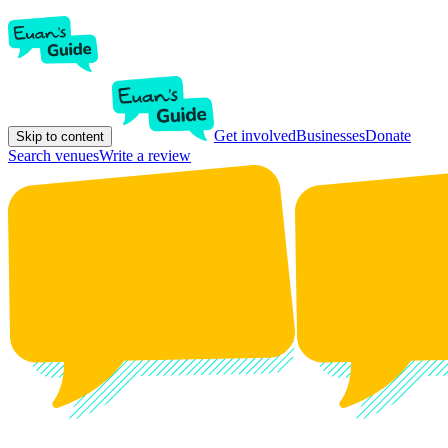
Get involved
Businesses
Donate
Skip to content
Search venues
Write a review