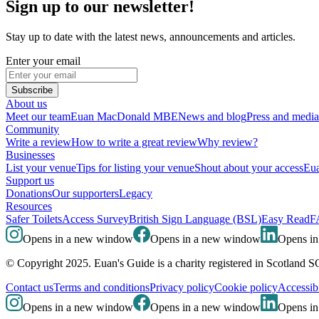
Sign up to our newsletter!
Stay up to date with the latest news, announcements and articles.
Enter your email
Subscribe
About us
Meet our team
Euan MacDonald MBE
News and blog
Press and media
Community
Write a review
How to write a great review
Why review?
Businesses
List your venue
Tips for listing your venue
Shout about your access
Eua
Support us
Donations
Our supporters
Legacy
Resources
Safer Toilets
Access Survey
British Sign Language (BSL)
Easy Read
F
Opens in a new window
Opens in a new window
Opens i
© Copyright 2025. Euan's Guide is a charity registered in Scotland 
Contact us
Terms and conditions
Privacy policy
Cookie policy
Accessibi
Opens in a new window
Opens in a new window
Opens i