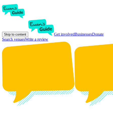
Get involved
Businesses
Donate
Skip to content
Search venues
Write a review