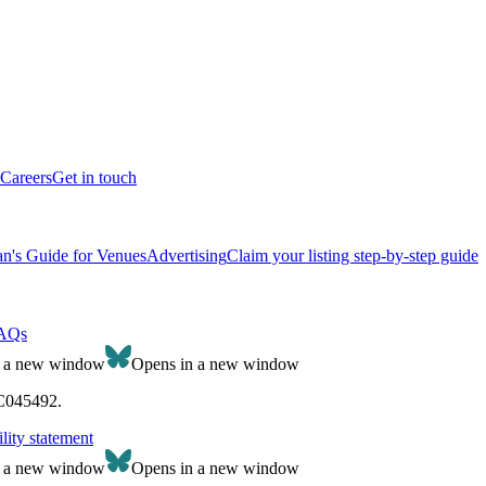
Careers
Get in touch
n's Guide for Venues
Advertising
Claim your listing step-by-step guide
AQs
n a new window
Opens in a new window
SC045492.
lity statement
n a new window
Opens in a new window