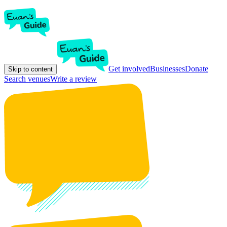
Get involved
Businesses
Donate
Skip to content
Search venues
Write a review