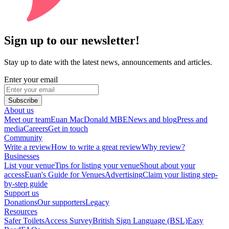
Sign up to our newsletter!
Stay up to date with the latest news, announcements and articles.
Enter your email
Subscribe
About us
Meet our team
Euan MacDonald MBE
News and blog
Press and
media
Careers
Get in touch
Community
Write a review
How to write a great review
Why review?
Businesses
List your venue
Tips for listing your venue
Shout about your
access
Euan's Guide for Venues
Advertising
Claim your listing step-
by-step guide
Support us
Donations
Our supporters
Legacy
Resources
Safer Toilets
Access Survey
British Sign Language (BSL)
Easy