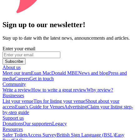
Sign up to our newsletter!
Stay up to date with the latest news, announcements and articles.
Enter your email
Subscribe
About us
Meet our team
Euan MacDonald MBE
News and blog
Press and
media
Careers
Get in touch
Community
Write a review
How to write a great review
Why review?
Businesses
List your venue
Tips for listing your venue
Shout about your
access
Euan's Guide for Venues
Advertising
Claim your listing step-
by-step guide
Support us
Donations
Our supporters
Legacy
Resources
Safer Toilets
Access Survey
British Sign Language (BSL)
Easy