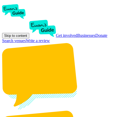
Get involved
Businesses
Donate
Skip to content
Search venues
Write a review