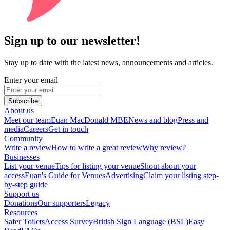
Sign up to our newsletter!
Stay up to date with the latest news, announcements and articles.
Enter your email
Subscribe
About us
Meet our team
Euan MacDonald MBE
News and blog
Press and
media
Careers
Get in touch
Community
Write a review
How to write a great review
Why review?
Businesses
List your venue
Tips for listing your venue
Shout about your
access
Euan's Guide for Venues
Advertising
Claim your listing step-
by-step guide
Support us
Donations
Our supporters
Legacy
Resources
Safer Toilets
Access Survey
British Sign Language (BSL)
Easy