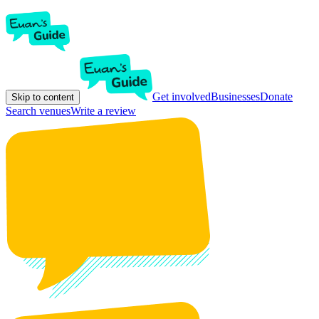
Get involved
Businesses
Donate
Skip to content
Search venues
Write a review