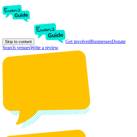
Get involved
Businesses
Donate
Skip to content
Search venues
Write a review