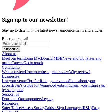
Sign up to our newsletter!
Stay up to date with the latest news, announcements and articles.
Enter your email
Subscribe
About us
Meet our team
Euan MacDonald MBE
News and blog
Press and
media
Careers
Get in touch
Community
Write a review
How to write a great review
Why review?
Businesses
List your venue
Tips for listing your venue
Shout about your
access
Euan's Guide for Venues
Advertising
Claim your listing step-
by-step guide
Support us
Donations
Our supporters
Legacy
Resources
Safer Toilets
Access Survey
British Sign Language (BSL)
Easy