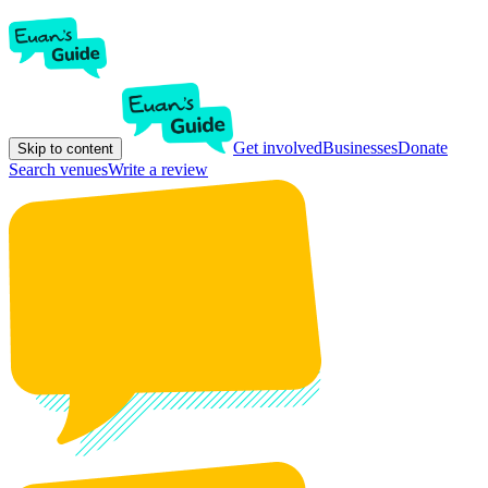
Get involved
Businesses
Donate
Skip to content
Search venues
Write a review