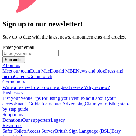
Sign up to our newsletter!
Stay up to date with the latest news, announcements and articles.
Enter your email
Subscribe
About us
Meet our team
Euan MacDonald MBE
News and blog
Press and
media
Careers
Get in touch
Community
Write a review
How to write a great review
Why review?
Businesses
List your venue
Tips for listing your venue
Shout about your
access
Euan's Guide for Venues
Advertising
Claim your listing step-
by-step guide
Support us
Donations
Our supporters
Legacy
Resources
Safer Toilets
Access Survey
British Sign Language (BSL)
Easy