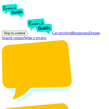
Get involved
Businesses
Donate
Skip to content
Search venues
Write a review