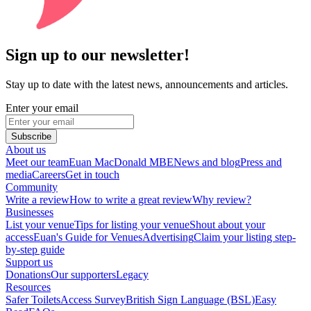
Sign up to our newsletter!
Stay up to date with the latest news, announcements and articles.
Enter your email
Subscribe
About us
Meet our team
Euan MacDonald MBE
News and blog
Press and
media
Careers
Get in touch
Community
Write a review
How to write a great review
Why review?
Businesses
List your venue
Tips for listing your venue
Shout about your
access
Euan's Guide for Venues
Advertising
Claim your listing step-
by-step guide
Support us
Donations
Our supporters
Legacy
Resources
Safer Toilets
Access Survey
British Sign Language (BSL)
Easy