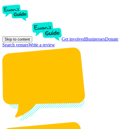
Get involved
Businesses
Donate
Skip to content
Search venues
Write a review