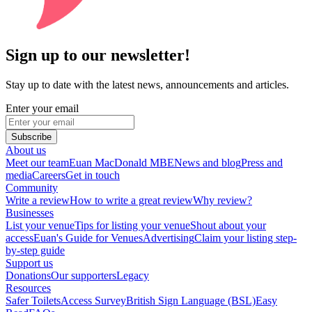
Sign up to our newsletter!
Stay up to date with the latest news, announcements and articles.
Enter your email
Subscribe
About us
Meet our team
Euan MacDonald MBE
News and blog
Press and
media
Careers
Get in touch
Community
Write a review
How to write a great review
Why review?
Businesses
List your venue
Tips for listing your venue
Shout about your
access
Euan's Guide for Venues
Advertising
Claim your listing step-
by-step guide
Support us
Donations
Our supporters
Legacy
Resources
Safer Toilets
Access Survey
British Sign Language (BSL)
Easy