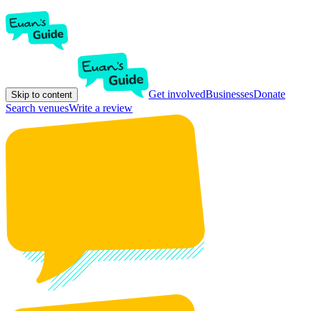
Get involved
Businesses
Donate
Skip to content
Search venues
Write a review