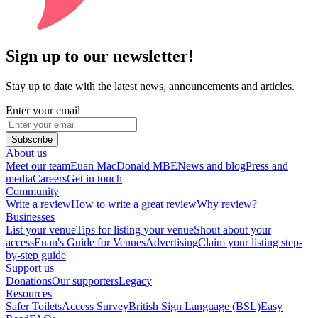
Sign up to our newsletter!
Stay up to date with the latest news, announcements and articles.
Enter your email
Subscribe
About us
Meet our team
Euan MacDonald MBE
News and blog
Press and
media
Careers
Get in touch
Community
Write a review
How to write a great review
Why review?
Businesses
List your venue
Tips for listing your venue
Shout about your
access
Euan's Guide for Venues
Advertising
Claim your listing step-
by-step guide
Support us
Donations
Our supporters
Legacy
Resources
Safer Toilets
Access Survey
British Sign Language (BSL)
Easy