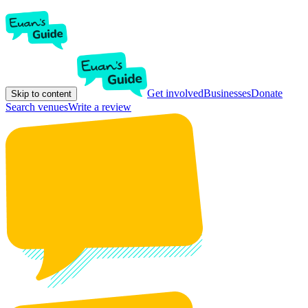
Get involved
Businesses
Donate
Skip to content
Search venues
Write a review