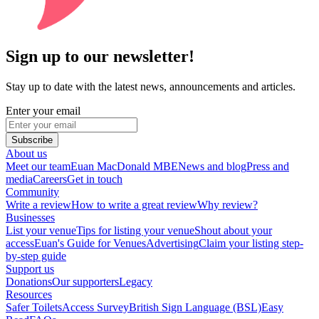
Sign up to our newsletter!
Stay up to date with the latest news, announcements and articles.
Enter your email
Subscribe
About us
Meet our team
Euan MacDonald MBE
News and blog
Press and
media
Careers
Get in touch
Community
Write a review
How to write a great review
Why review?
Businesses
List your venue
Tips for listing your venue
Shout about your
access
Euan's Guide for Venues
Advertising
Claim your listing step-
by-step guide
Support us
Donations
Our supporters
Legacy
Resources
Safer Toilets
Access Survey
British Sign Language (BSL)
Easy