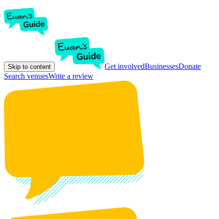
Get involved
Businesses
Donate
Skip to content
Search venues
Write a review