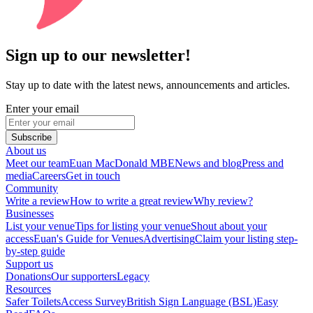
Sign up to our newsletter!
Stay up to date with the latest news, announcements and articles.
Enter your email
Subscribe
About us
Meet our team
Euan MacDonald MBE
News and blog
Press and
media
Careers
Get in touch
Community
Write a review
How to write a great review
Why review?
Businesses
List your venue
Tips for listing your venue
Shout about your
access
Euan's Guide for Venues
Advertising
Claim your listing step-
by-step guide
Support us
Donations
Our supporters
Legacy
Resources
Safer Toilets
Access Survey
British Sign Language (BSL)
Easy