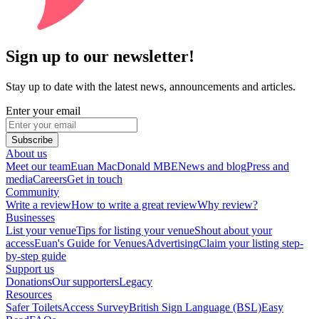
Sign up to our newsletter!
Stay up to date with the latest news, announcements and articles.
Enter your email
Subscribe
About us
Meet our team
Euan MacDonald MBE
News and blog
Press and
media
Careers
Get in touch
Community
Write a review
How to write a great review
Why review?
Businesses
List your venue
Tips for listing your venue
Shout about your
access
Euan's Guide for Venues
Advertising
Claim your listing step-
by-step guide
Support us
Donations
Our supporters
Legacy
Resources
Safer Toilets
Access Survey
British Sign Language (BSL)
Easy