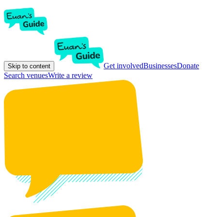
Get involved
Businesses
Donate
Skip to content
Search venues
Write a review