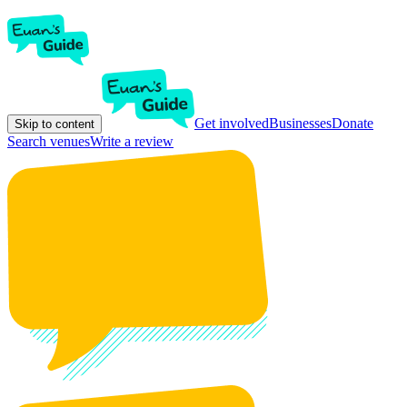
Get involved
Businesses
Donate
Skip to content
Search venues
Write a review