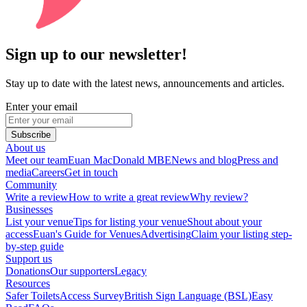
Sign up to our newsletter!
Stay up to date with the latest news, announcements and articles.
Enter your email
Subscribe
About us
Meet our team
Euan MacDonald MBE
News and blog
Press and
media
Careers
Get in touch
Community
Write a review
How to write a great review
Why review?
Businesses
List your venue
Tips for listing your venue
Shout about your
access
Euan's Guide for Venues
Advertising
Claim your listing step-
by-step guide
Support us
Donations
Our supporters
Legacy
Resources
Safer Toilets
Access Survey
British Sign Language (BSL)
Easy