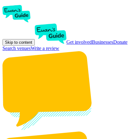
Get involved
Businesses
Donate
Skip to content
Search venues
Write a review