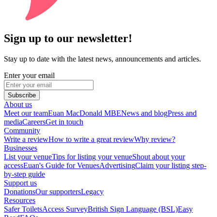
Sign up to our newsletter!
Stay up to date with the latest news, announcements and articles.
Enter your email
Subscribe
About us
Meet our team
Euan MacDonald MBE
News and blog
Press and
media
Careers
Get in touch
Community
Write a review
How to write a great review
Why review?
Businesses
List your venue
Tips for listing your venue
Shout about your
access
Euan's Guide for Venues
Advertising
Claim your listing step-
by-step guide
Support us
Donations
Our supporters
Legacy
Resources
Safer Toilets
Access Survey
British Sign Language (BSL)
Easy