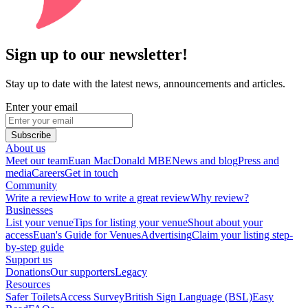
Sign up to our newsletter!
Stay up to date with the latest news, announcements and articles.
Enter your email
Subscribe
About us
Meet our team
Euan MacDonald MBE
News and blog
Press and
media
Careers
Get in touch
Community
Write a review
How to write a great review
Why review?
Businesses
List your venue
Tips for listing your venue
Shout about your
access
Euan's Guide for Venues
Advertising
Claim your listing step-
by-step guide
Support us
Donations
Our supporters
Legacy
Resources
Safer Toilets
Access Survey
British Sign Language (BSL)
Easy