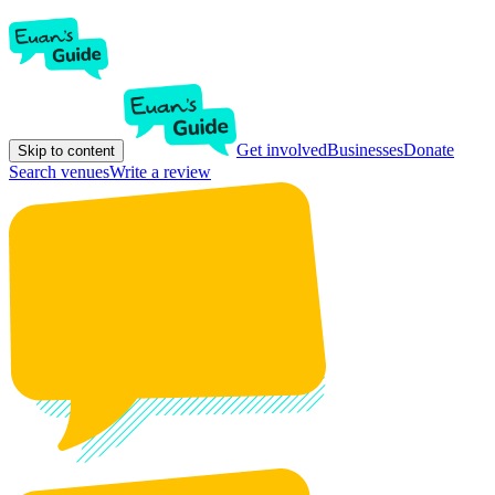
Get involved
Businesses
Donate
Skip to content
Search venues
Write a review