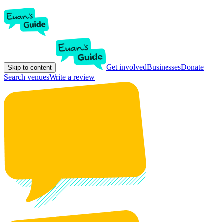
Get involved
Businesses
Donate
Skip to content
Search venues
Write a review