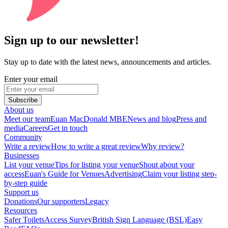
Sign up to our newsletter!
Stay up to date with the latest news, announcements and articles.
Enter your email
Subscribe
About us
Meet our team
Euan MacDonald MBE
News and blog
Press and
media
Careers
Get in touch
Community
Write a review
How to write a great review
Why review?
Businesses
List your venue
Tips for listing your venue
Shout about your
access
Euan's Guide for Venues
Advertising
Claim your listing step-
by-step guide
Support us
Donations
Our supporters
Legacy
Resources
Safer Toilets
Access Survey
British Sign Language (BSL)
Easy